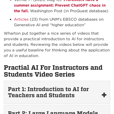
summer assignment: Prevent ChatGPT chaos in
the fall.
Washington Post (in ProQuest database)
Articles
(23) from UNM's EBSCO databases on
Generative AI and “higher education”
Wharton put together a nice series of videos that
provide a practical introduction to AI for instructors
and students. Reviewing the videos below will provide
you a useful baseline for thinking about the application
of AI in education.
Practial AI For Instructors and
Students Video Series
Part 1: Introduction to AI for
Teachers and Students
Part 2: Large Language Models