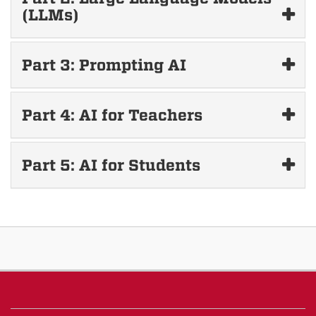
(LLMs)
Part 3: Prompting AI
Part 4: AI for Teachers
Part 5: AI for Students