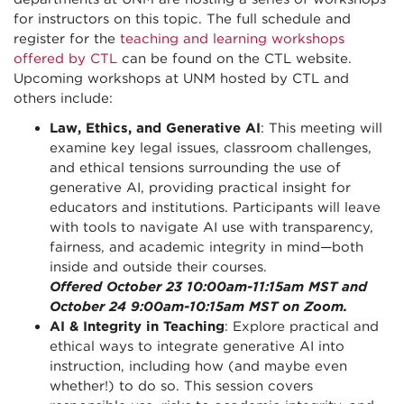
for instructors on this topic. The full schedule and
register for the
teaching and learning workshops
offered by CTL
can be found on the CTL website.
Upcoming workshops at UNM hosted by CTL and
others include:
Law, Ethics, and Generative AI
: This meeting will
examine key legal issues, classroom challenges,
and ethical tensions surrounding the use of
generative AI, providing practical insight for
educators and institutions. Participants will leave
with tools to navigate AI use with transparency,
fairness, and academic integrity in mind—both
inside and outside their courses.
Offered October 23 10:00am-11:15am MST and
October 24 9:00am-10:15am MST on Zoom.
AI & Integrity in Teaching
: Explore practical and
ethical ways to integrate generative AI into
instruction, including how (and maybe even
whether!) to do so. This session covers