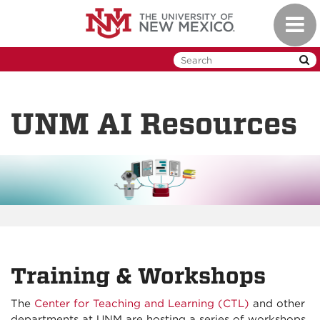
Skip
Toggl
to
naviga
main
content
UNM AI Resources
Training & Workshops
The
Center for Teaching and Learning (CTL)
and other
departments at UNM are hosting a series of workshops