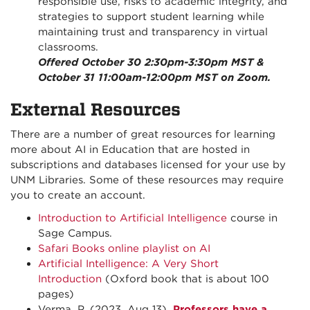
responsible use, risks to academic integrity, and
strategies to support student learning while
maintaining trust and transparency in virtual
classrooms.
Offered October 30 2:30pm-3:30pm MST &
October 31 11:00am-12:00pm MST on Zoom.
External Resources
There are a number of great resources for learning
more about AI in Education that are hosted in
subscriptions and databases licensed for your use by
UNM Libraries. Some of these resources may require
you to create an account.
Introduction to Artificial Intelligence
course in
Sage Campus.
Safari Books online playlist on AI
Artificial Intelligence: A Very Short
Introduction
(Oxford book that is about 100
pages)
Verma, P. (2023, Aug 13).
Professors have a