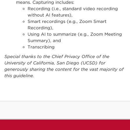
means. Capturing includes:
Recording (i.e., standard video recording
without AI features),
Smart recordings (e.g., Zoom Smart
Recording),
Using AI to summarize (e.g., Zoom Meeting
Summary), and
Transcribing
Special thanks to the Chief Privacy Office of the
University of California, San Diego (UCSD) for
generously sharing the content for the vast majority of
this guideline.