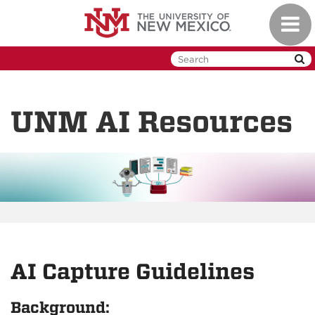
Skip
Toggl
to
naviga
main
content
UNM AI Resources
AI Capture Guidelines
Background: