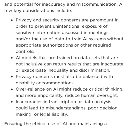
and potential for inaccuracy and miscommunication. A
few key considerations include:
Privacy and security concerns are paramount in
order to prevent unintentional exposure of
sensitive information discussed in meetings
and/or the use of data to train AI systems without
appropriate authorizations or other required
controls.
AI models that are trained on data sets that are
not inclusive can return results that are inaccurate
or exacerbate inequality and discrimination.
Privacy concerns must also be balanced with
disability accommodations.
Over-reliance on AI might reduce critical thinking,
and more importantly, reduce human oversight.
Inaccuracies in transcription or data analysis
could lead to misunderstandings, poor decision-
making, or legal liability.
Ensuring the ethical use of AI and maintaining a