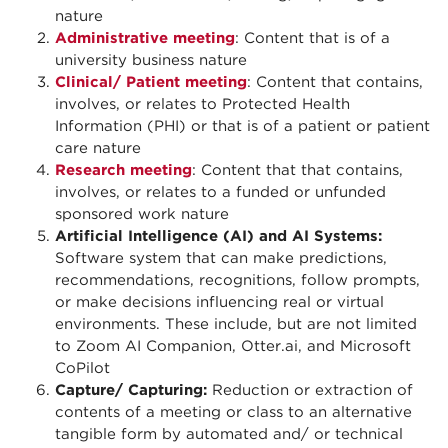
nature
Administrative meeting
: Content that is of a
university business nature
Clinical/ Patient meeting
: Content that contains,
involves, or relates to Protected Health
Information (PHI) or that is of a patient or patient
care nature
Research meeting
: Content that that contains,
involves, or relates to a funded or unfunded
sponsored work nature
Artificial Intelligence (AI) and AI Systems:
Software system that can make predictions,
recommendations, recognitions, follow prompts,
or make decisions influencing real or virtual
environments. These include, but are not limited
to Zoom AI Companion, Otter.ai, and Microsoft
CoPilot
Capture/ Capturing:
Reduction or extraction of
contents of a meeting or class to an alternative
tangible form by automated and/ or technical