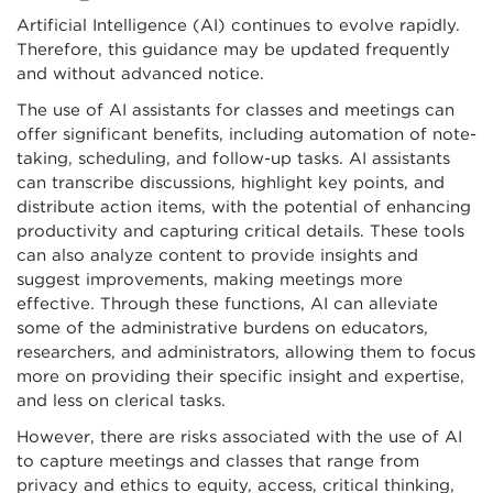
Artificial Intelligence (AI) continues to evolve rapidly.
Therefore, this guidance may be updated frequently
and without advanced notice.
The use of AI assistants for classes and meetings can
offer significant benefits, including automation of note-
taking, scheduling, and follow-up tasks. AI assistants
can transcribe discussions, highlight key points, and
distribute action items, with the potential of enhancing
productivity and capturing critical details. These tools
can also analyze content to provide insights and
suggest improvements, making meetings more
effective. Through these functions, AI can alleviate
some of the administrative burdens on educators,
researchers, and administrators, allowing them to focus
more on providing their specific insight and expertise,
and less on clerical tasks.
However, there are risks associated with the use of AI
to capture meetings and classes that range from
privacy and ethics to equity, access, critical thinking,