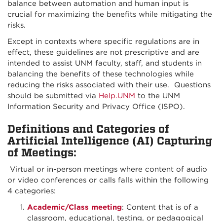
balance between automation and human input is
crucial for maximizing the benefits while mitigating the
risks.
Except in contexts where specific regulations are in
effect, these guidelines are not prescriptive and are
intended to assist UNM faculty, staff, and students in
balancing the benefits of these technologies while
reducing the risks associated with their use. Questions
should be submitted via
Help.UNM
to the UNM
Information Security and Privacy Office (ISPO).
Definitions and Categories of
Artificial Intelligence (AI) Capturing
of Meetings:
Virtual or in-person meetings where content of audio
or video conferences or calls falls within the following
4 categories:
Academic/Class meeting
: Content that is of a
classroom, educational, testing, or pedagogical